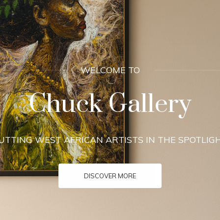
INDULGE
 Our Collection To
CONTACT US FOR VISITING HOURS