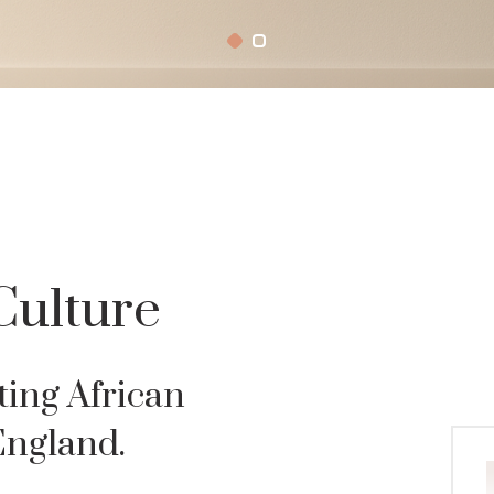
Culture
ting African
England.