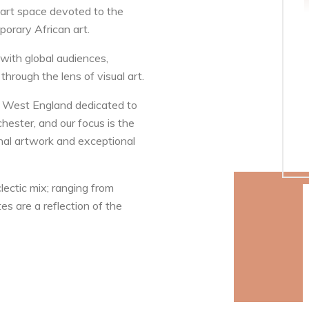
 art space devoted to the
orary African art.
with global audiences,
 through the lens of visual art.
rth West England dedicated to
hester, and our focus is the
ginal artwork and exceptional
lectic mix; ranging from
es are a reflection of the