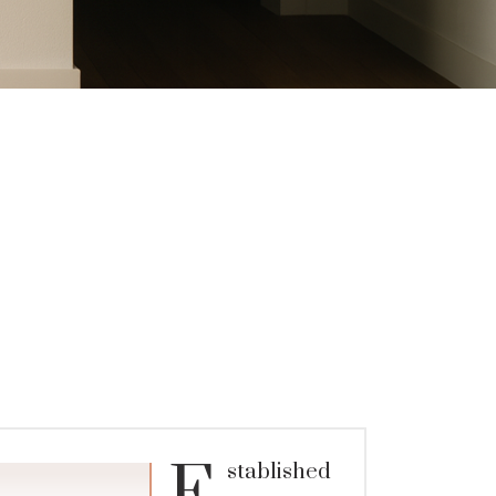
stablished