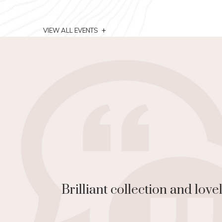
+
VIEW ALL EVENTS
on to
Great art, gr