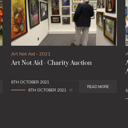
Art Not Aid - 2021
A
Art Not Aid - Charity Auction
6TH OCTOBER 2021
READ MORE
6TH OCTOBER 2021
5