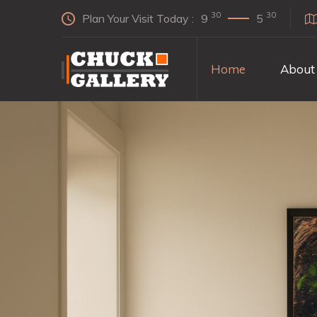
30
30
Plan Your Visit Today :
9
5
Home
About