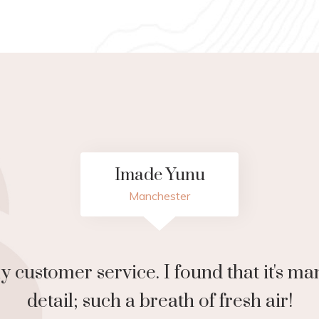
Paulette Mckoy
London
eat space. Definitely worth a visit. Love