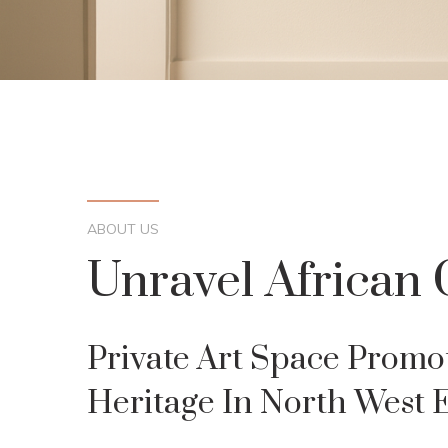
ABOUT US
Unravel African 
Private Art Space Promo
Heritage In North West 