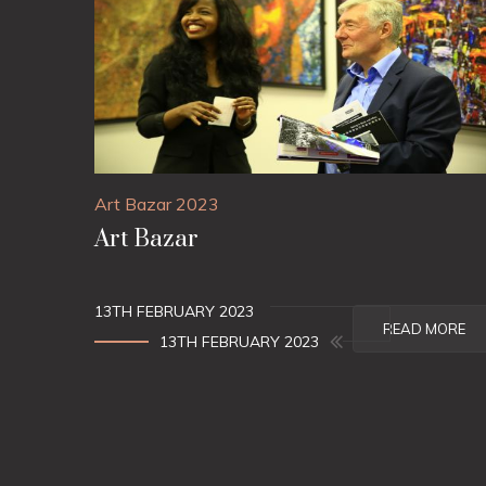
Art Bazar 2023
Art Bazar
13TH FEBRUARY 2023
READ MORE
13TH FEBRUARY 2023