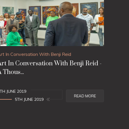
rt In Conversation With Benji Reid
Art In Conversation With Benji Reid -
A Thous...
TH JUNE 2019
READ MORE
5TH JUNE 2019