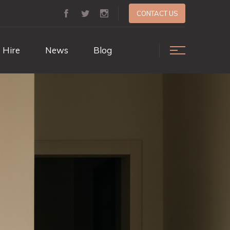
CONTACT US
 Hire
News
Blog