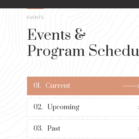
EVENTS
Events &
Program Schedu
01.
Current
02.
Upcoming
03.
Past