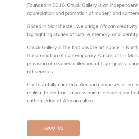
Founded in 2016, Chuck Gallery is an independent
appreciation and promotion of modern and contemp
Based in Manchester, we bridge African creativity 
highlighting stories of culture, memory, and identity
Chuck Gallery is the first private art space in No
the promotion of contemporary African art in Manc
provision of a varied collection of high-quality, ori
art services.
Our tastefully curated collection comprises of an ec
realism to abstract impressionism, ensuring our tast
cutting-edge of African culture.
ABOUT US