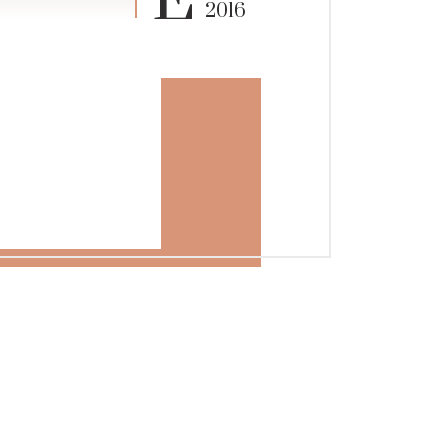
E
2016