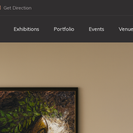
Get Direction
Exhibitions
Portfolio
Events
Venue