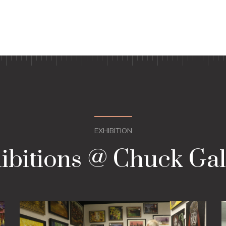
EXHIBITION
ibitions @ Chuck Gal