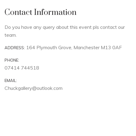
Contact Information
Do you have any query about this event pls contact our
team.
164 Plymouth Grove, Manchester M13 0AF
ADDRESS:
PHONE:
07414 744518
EMAIL:
Chuckgallery@outlook.com