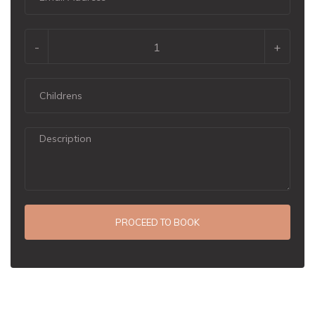
-
+
PROCEED TO BOOK