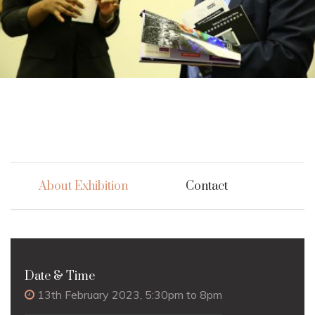
About Exhibition
Contact
Date & Time
13th February 2023, 5:30pm to 8pm