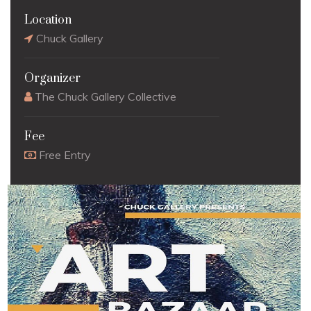
Location
Chuck Gallery
Organizer
The Chuck Gallery Collective
Fee
Free Entry