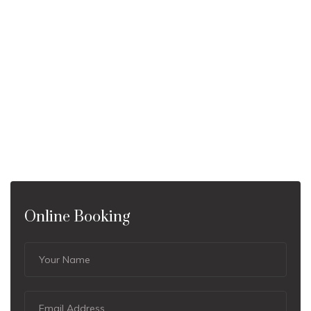
Online Booking