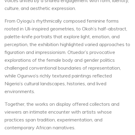
voices united by a shared engagement with form, identity,
culture, and aesthetic expression.
From Oyiogu’s rhythmically composed feminine forms
rooted in Uli-inspired geometries, to Okoh’s half-abstract,
palette-knife portraits that explore light, emotion, and
perception, the exhibition highlighted varied approaches to
figuration and impressionism. Otuedor’s provocative
explorations of the female body and gender politics
challenged conventional boundaries of representation,
while Ogunwo’s richly textured paintings reflected
Nigeria’s cultural landscapes, histories, and lived
environments.
Together, the works on display offered collectors and
viewers an intimate encounter with artists whose
practices span tradition, experimentation, and
contemporary African narratives.