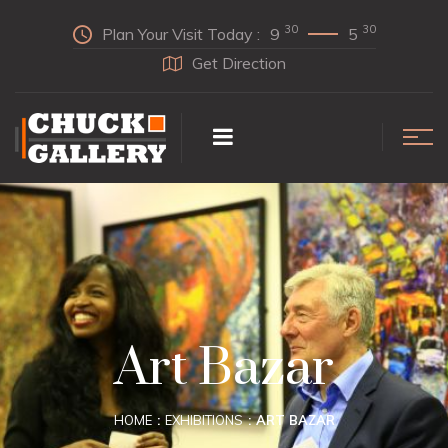
30
30
Plan Your Visit Today :
9
5
Get Direction
Art Bazar
HOME
EXHIBITIONS
ART BAZAR