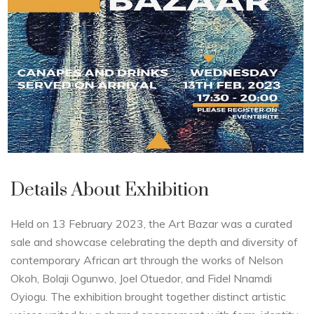
Details About Exhibition
Held on 13 February 2023, the Art Bazar was a curated
sale and showcase celebrating the depth and diversity of
contemporary African art through the works of Nelson
Okoh, Bolaji Ogunwo, Joel Otuedor, and Fidel Nnamdi
Oyiogu. The exhibition brought together distinct artistic