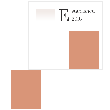
E
stablished
2016