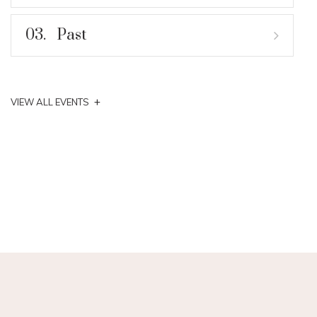
03.
Past
+
VIEW ALL EVENTS