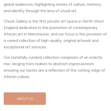
global audiences, highlighting stories of culture, memory,
and identity through the lens of visual art.
Chuck Gallery is the first private art space in North West
England dedicated to the promotion of contemporary
African art in Manchester, and our focus is the provision of
a varied collection of high-quality, original artwork and
exceptional art services.
Our tastefully curated collection comprises of an eclectic
mix; ranging from realism to abstract impressionism,
ensuring our tastes are a reflection of the cutting-edge of
African culture.
ABOUT US