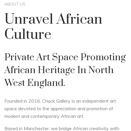
ABOUT US
Unravel African
Culture
Private Art Space Promoting
African Heritage In North
West England.
Founded in 2016, Chuck Gallery is an independent art
space devoted to the appreciation and promotion of
modern and contemporary African art.
Based in Manchester, we bridge African creativity with