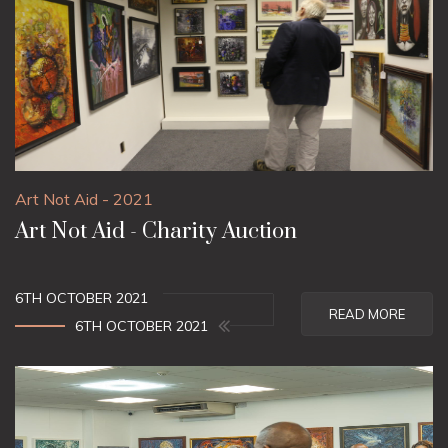
Art Not Aid - 2021
Art Not Aid - Charity Auction
6TH OCTOBER 2021
READ MORE
6TH OCTOBER 2021