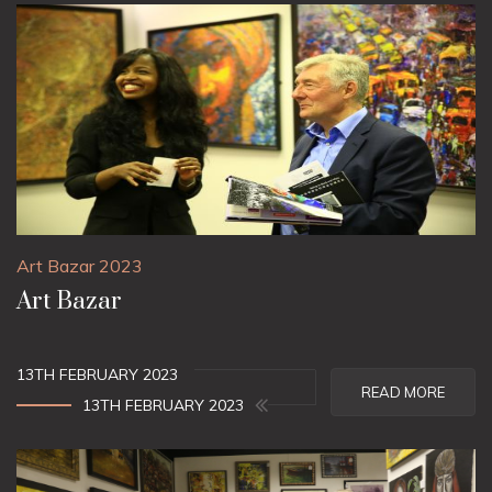
Art Bazar 2023
Art Bazar
13TH FEBRUARY 2023
READ MORE
13TH FEBRUARY 2023