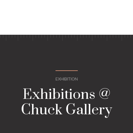
EXHIBITION
Exhibitions @
Chuck Gallery