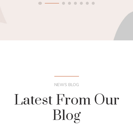
NEWS BLOG
Latest From Our
Blog