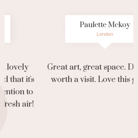
Paulette Mckoy
London
Great art, great space. Definitely
N
worth a visit. Love this gallery!