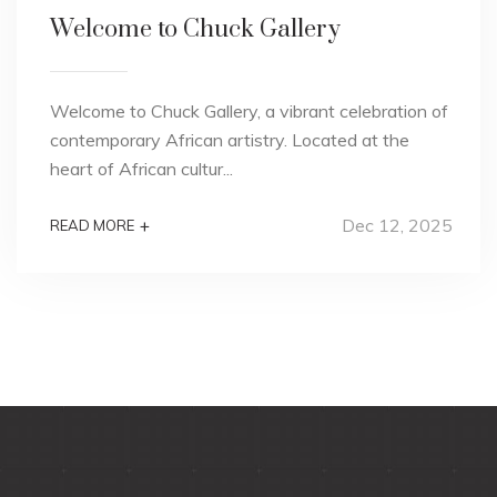
Welcome to Chuck Gallery
Welcome to Chuck Gallery, a vibrant celebration of
contemporary African artistry. Located at the
heart of African cultur...
Dec 12, 2025
+
READ MORE