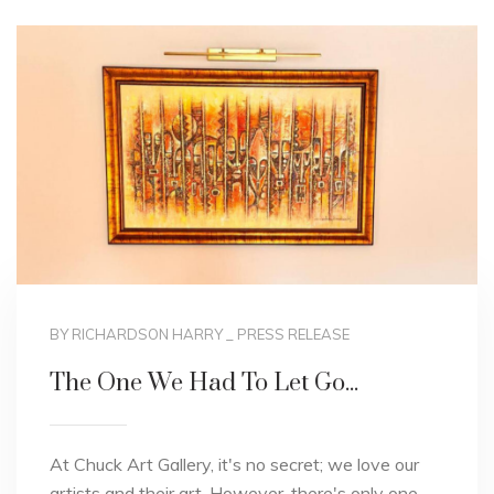
BY RICHARDSON HARRY
_
PRESS RELEASE
The One We Had To Let Go...
At Chuck Art Gallery, it's no secret; we love our
artists and their art. However, there's only one