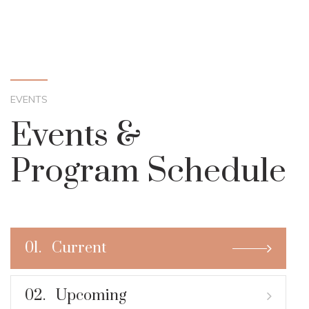
EVENTS
Events &
Program Schedule
01.
Current
02.
Upcoming