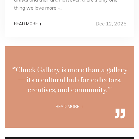
thing we love more -...
Dec 12, 2025
+
READ MORE
“"Chuck Gallery is more than a gallery
— it's a cultural hub for collectors,
creatives, and community."”
+
READ MORE