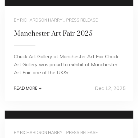
BY RICHARDSON HARRY
_
PRESS RELEASE
Manchester Art Fair 2025
Chuck Art Gallery at Manchester Art Fair Chuck
Art Gallery was proud to exhibit at Manchester
Art Fair, one of the UK&r...
Dec 12, 2025
+
READ MORE
BY RICHARDSON HARRY
_
PRESS RELEASE