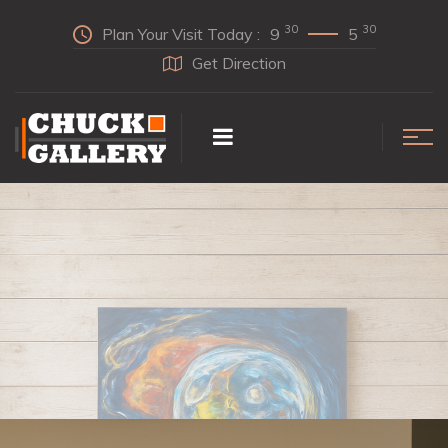
30
30
Plan Your Visit Today :
9
5
Get Direction
INDULGE
In Our Collection Today