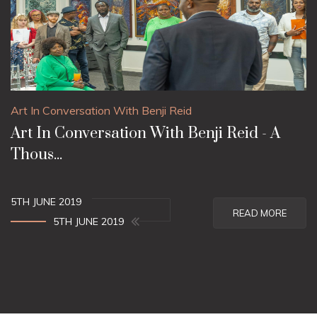
Art In Conversation With Benji Reid
Art In Conversation With Benji Reid - A
Thous...
5TH JUNE 2019
READ MORE
5TH JUNE 2019