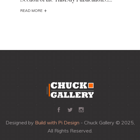
+
READ MORE
Designed by
Build with Pi Design
- Chuck Gallery © 2025,
All Rights Reserved.