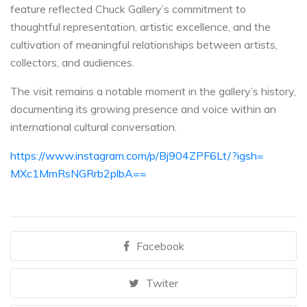
feature reflected Chuck Gallery’s commitment to
thoughtful representation, artistic excellence, and the
cultivation of meaningful relationships between artists,
collectors, and audiences.
The visit remains a notable moment in the gallery’s history,
documenting its growing presence and voice within an
international cultural conversation.
https://www.instagram.com/p/
Bj904ZPF6Lt/?igsh=
MXc1MmRsNGRrb2plbA==
Facebook
Twiter