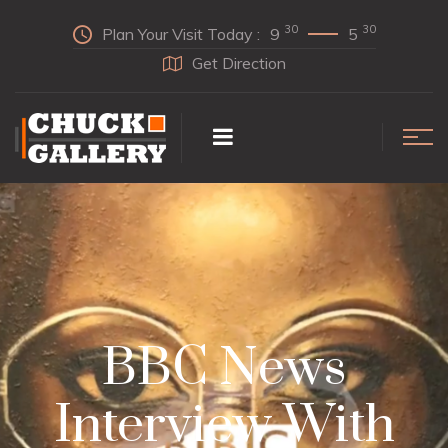
30
30
Plan Your Visit Today :
9
5
Get Direction
BBC News
Interview With