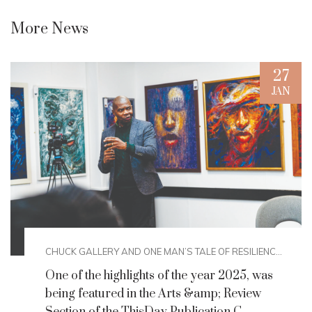
More News
27
JAN
CHUCK GALLERY AND ONE MAN’S TALE OF RESILIENC...
One of the highlights of the year 2025, was
being featured in the Arts &amp; Review
Section of the ThisDay Publication.C...