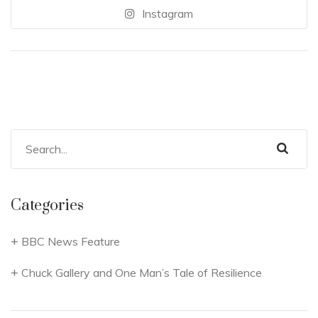
Instagram
Categories
BBC News Feature
Chuck Gallery and One Man’s Tale of Resilience