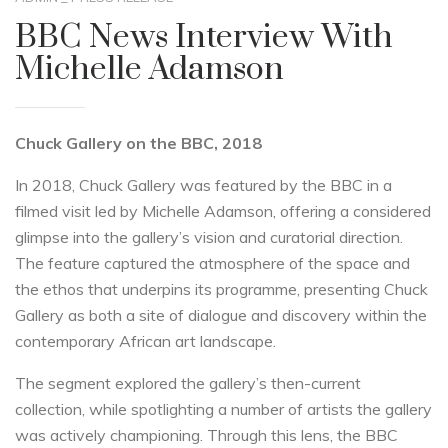
BBC News Interview With
Michelle Adamson
Chuck Gallery on the BBC, 2018
In 2018, Chuck Gallery was featured by the BBC in a
filmed visit led by Michelle Adamson, offering a considered
glimpse into the gallery’s vision and curatorial direction.
The feature captured the atmosphere of the space and
the ethos that underpins its programme, presenting Chuck
Gallery as both a site of dialogue and discovery within the
contemporary African art landscape.
The segment explored the gallery’s then-current
collection, while spotlighting a number of artists the gallery
was actively championing. Through this lens, the BBC