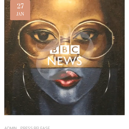
27
JAN
ADMIN
_
PRESS RELEASE