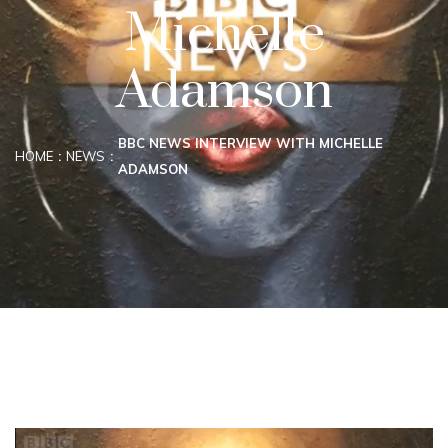
Michelle
Adamson
BBC NEWS INTERVIEW WITH MICHELLE
HOME
NEWS
ADAMSON