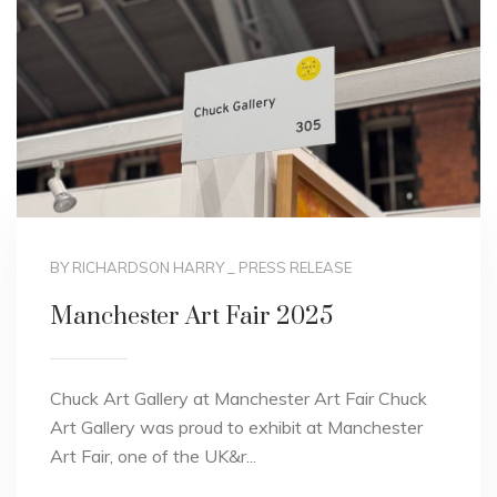
BY RICHARDSON HARRY
_
PRESS RELEASE
Manchester Art Fair 2025
Chuck Art Gallery at Manchester Art Fair Chuck
Art Gallery was proud to exhibit at Manchester
Art Fair, one of the UK&r...