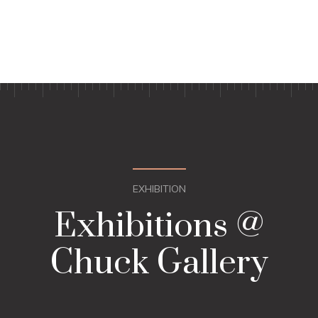
EXHIBITION
Exhibitions @
Chuck Gallery