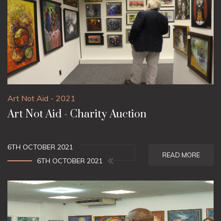
Art Not Aid - 2021
Art Not Aid - Charity Auction
6TH OCTOBER 2021
READ MORE
6TH OCTOBER 2021