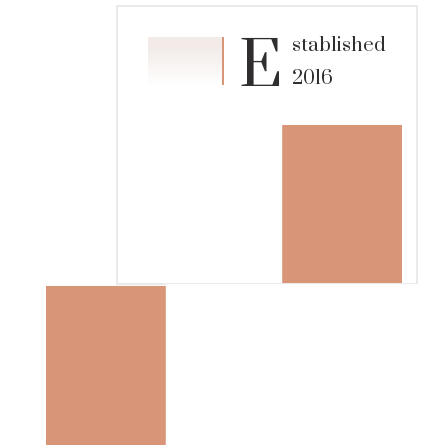
E
stablished
2016