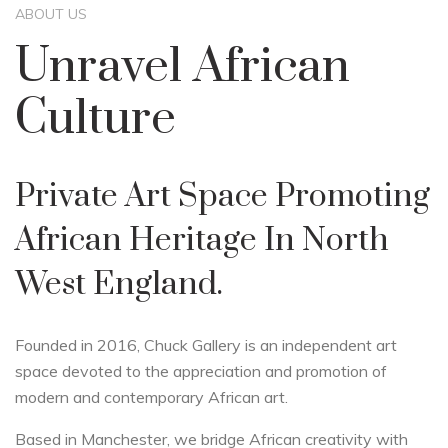
ABOUT US
Unravel African
Culture
Private Art Space Promoting
African Heritage In North
West England.
Founded in 2016, Chuck Gallery is an independent art
space devoted to the appreciation and promotion of
modern and contemporary African art.
Based in Manchester, we bridge African creativity with