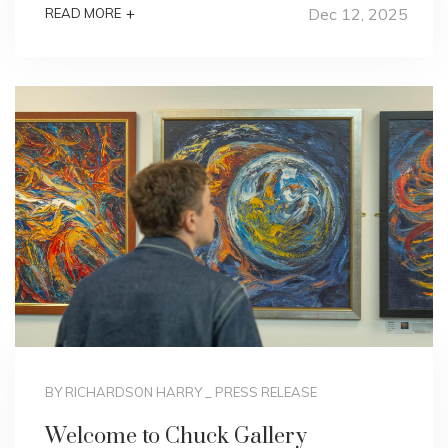
Dec 12, 2025
+
READ MORE
BY RICHARDSON HARRY
_
PRESS RELEASE
Welcome to Chuck Gallery