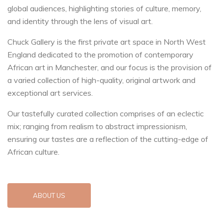
global audiences, highlighting stories of culture, memory,
and identity through the lens of visual art.
Chuck Gallery is the first private art space in North West
England dedicated to the promotion of contemporary
African art in Manchester, and our focus is the provision of
a varied collection of high-quality, original artwork and
exceptional art services.
Our tastefully curated collection comprises of an eclectic
mix; ranging from realism to abstract impressionism,
ensuring our tastes are a reflection of the cutting-edge of
African culture.
ABOUT US