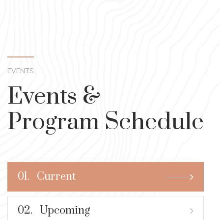
EVENTS
Events &
Program Schedule
01.
Current
02.
Upcoming