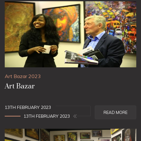
Art Bazar 2023
Art Bazar
13TH FEBRUARY 2023
READ MORE
13TH FEBRUARY 2023