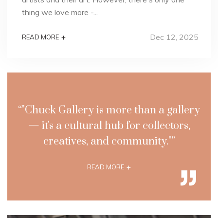
thing we love more -...
Dec 12, 2025
+
READ MORE
“"Chuck Gallery is more than a gallery
— it's a cultural hub for collectors,
creatives, and community."”
+
READ MORE