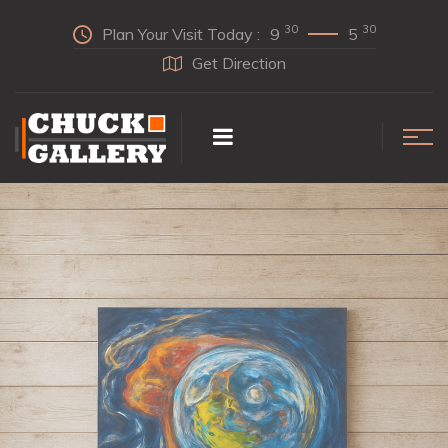
30
30
Plan Your Visit Today :
9
5
Get Direction
INDULGE
In Our Collection Today