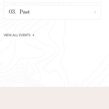
03.
Past
+
VIEW ALL EVENTS