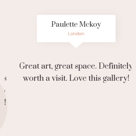
Paulette Mckoy
London
Great art, great space. Definitely
N
worth a visit. Love this gallery!