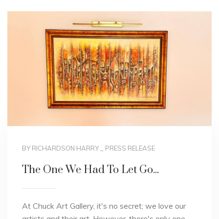
BY RICHARDSON HARRY
_
PRESS RELEASE
The One We Had To Let Go...
At Chuck Art Gallery, it's no secret; we love our
artists and their art. However, there's only one