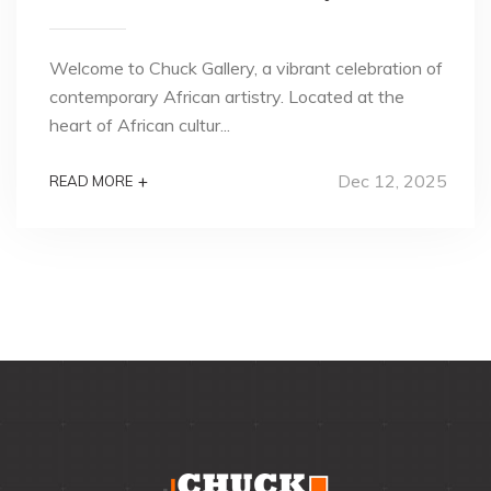
Welcome to Chuck Gallery, a vibrant celebration of
contemporary African artistry. Located at the
heart of African cultur...
Dec 12, 2025
+
READ MORE