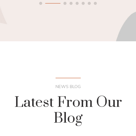
NEWS BLOG
Latest From Our
Blog