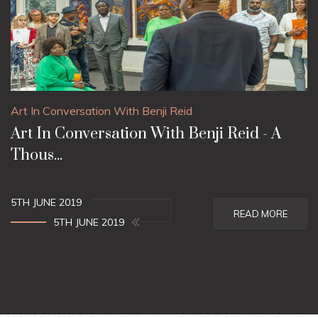
Art In Conversation With Benji Reid
Art In Conversation With Benji Reid - A
Thous...
5TH JUNE 2019
READ MORE
5TH JUNE 2019